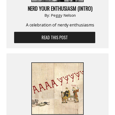
NERD YOUR ENTHUSIASM (INTRO)
By:
Peggy Nelson
A celebration of nerdy enthusiasms
READ THIS POST