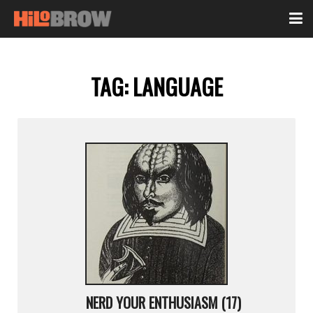
TAG:
LANGUAGE
NERD YOUR ENTHUSIASM (17)