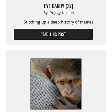
EYE CANDY (37)
By:
Peggy Nelson
Stitching up a deep history of memes
READ THIS POST