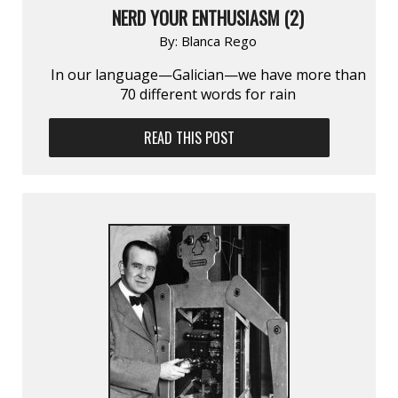
NERD YOUR ENTHUSIASM (2)
By:
Blanca Rego
In our language—Galician—we have more than
70 different words for rain
READ THIS POST