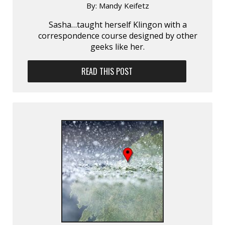
By:
Mandy Keifetz
Sasha…taught herself Klingon with a
correspondence course designed by other
geeks like her.
READ THIS POST