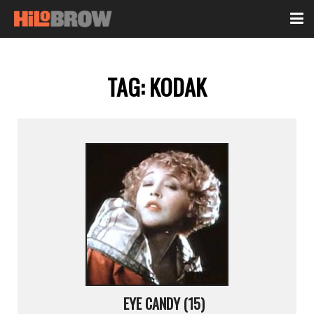
TAG:
KODAK
EYE CANDY (15)