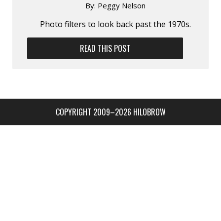
By:
Peggy Nelson
Photo filters to look back past the 1970s.
READ THIS POST
COPYRIGHT 2009–2026 HILOBROW