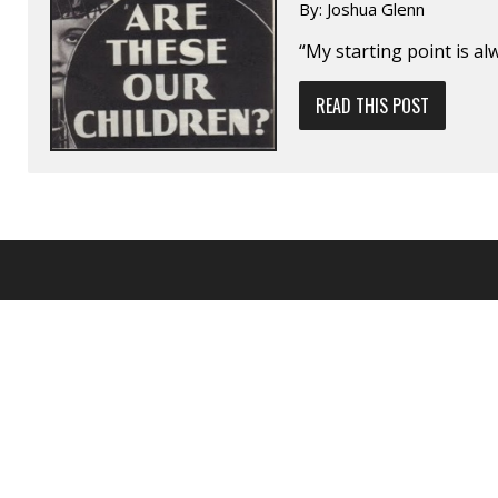
By:
Joshua Glenn
“My starting point is alw
READ THIS POST