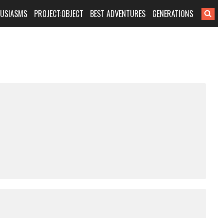
HUSIASMS
PROJECT:OBJECT
BEST ADVENTURES
GENERATIONS