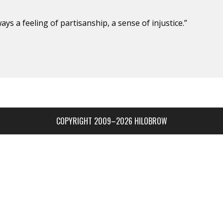
ays a feeling of partisan­ship, a sense of injustice.”
COPYRIGHT 2009–2026 HILOBROW