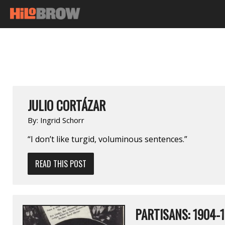
JULIO CORTÁZAR
By:
Ingrid Schorr
“I don’t like turgid, voluminous sentences.”
READ THIS POST
PARTISANS: 1904-