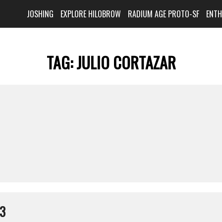
JOSHING
EXPLORE HILOBROW
RADIUM AGE PROTO-SF
ENT
TAG:
JULIO CORTAZAR
13