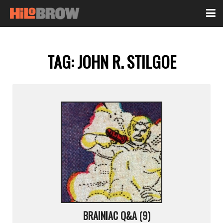
TAG:
JOHN R. STILGOE
BRAINIAC Q&A (9)