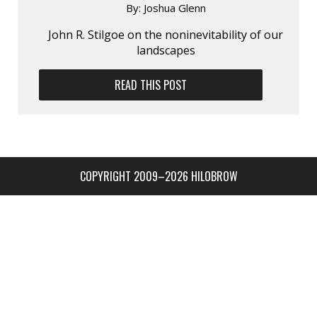
By:
Joshua Glenn
John R. Stilgoe on the non­inevitability of our
landscapes
READ THIS POST
COPYRIGHT 2009–2026 HILOBROW