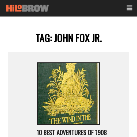
TAG:
JOHN FOX JR.
10 BEST ADVENTURES OF 1908