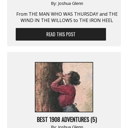
By:
Joshua Glenn
From THE MAN WHO WAS THURSDAY and THE
WIND IN THE WILLOWS to THE IRON HEEL
READ THIS POST
BEST 1908 ADVENTURES (5)
By:
Joshua Glenn