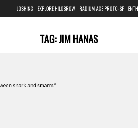
JOSHING
EXPLORE HILOBROW
RADIUM AGE PROTO-SF
ENT
TAG:
JIM HANAS
etween snark and smarm.”