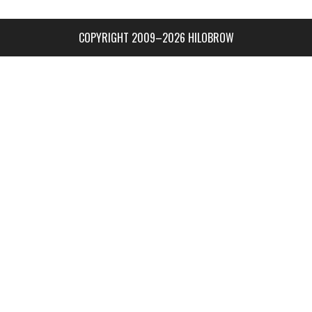
COPYRIGHT 2009–2026 HILOBROW