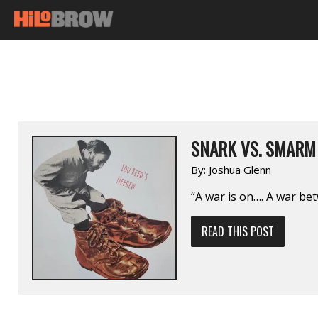
SNARK VS. SMARM
By:
Joshua Glenn
“A war is on…. A war b
READ THIS POST