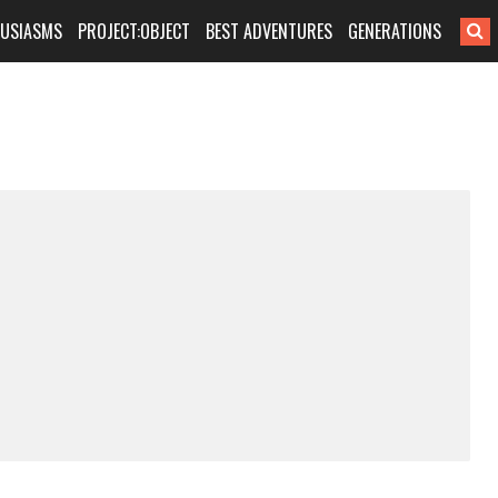
HUSIASMS
PROJECT:OBJECT
BEST ADVENTURES
GENERATIONS