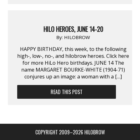
HILO HEROES, JUNE 14-20
By:
HILOBROW
HAPPY BIRTHDAY, this week, to the following
high-, low-, no-, and hilobrow heroes. Click here
for more HiLo Hero birthdays. JUNE 14 The
name MARGARET BOURKE-WHITE (1904-71)
conjures up an image: a woman with a […]
READ THIS POST
COPYRIGHT 2009–2026 HILOBROW