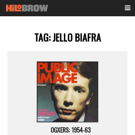
TAG:
JELLO BIAFRA
OGXERS: 1954-63