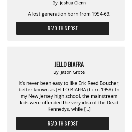
By:
Joshua Glenn
A lost generation born from 1954-63.
READ THIS POST
JELLO BIAFRA
By:
Jason Grote
It’s never been easy to like Eric Reed Boucher,
better known as JELLO BIAFRA (born 1958). In
my New Jersey high school, the mainstream
kids were offended the very idea of the Dead
Kennedys, while […]
READ THIS POST