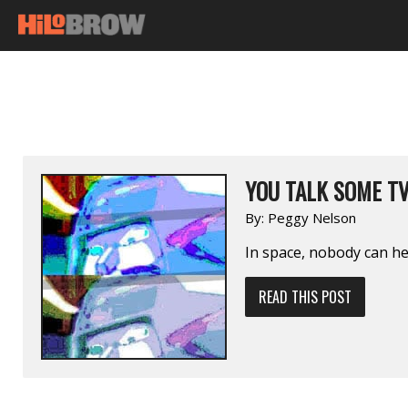
YOU TALK SOME T
By:
Peggy Nelson
In space, nobody can h
READ THIS POST