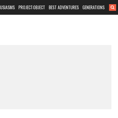
HUSIASMS
PROJECT:OBJECT
BEST ADVENTURES
GENERATIONS