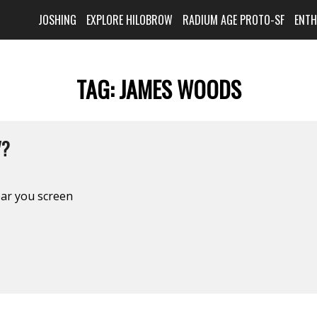
JOSHING
EXPLORE HILOBROW
RADIUM AGE PROTO-SF
ENT
TAG:
JAMES WOODS
V?
ear you screen