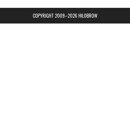
COPYRIGHT 2009–2026 HILOBROW