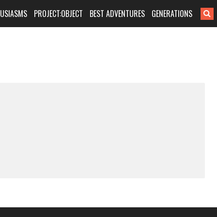
HUSIASMS
PROJECT:OBJECT
BEST ADVENTURES
GENERATIONS