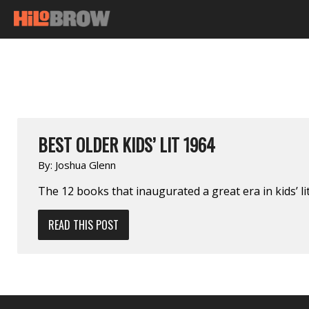
BEST OLDER KIDS’ LIT 1964
By:
Joshua Glenn
The 12 books that inaugurated a great era in kids’ lit
READ THIS POST