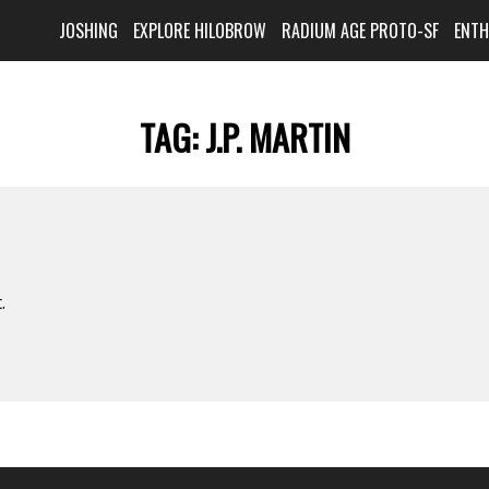
JOSHING
EXPLORE HILOBROW
RADIUM AGE PROTO-SF
ENT
TAG:
J.P. MARTIN
.