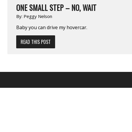
ONE SMALL STEP – NO, WAIT
By:
Peggy Nelson
Baby you can drive my hovercar.
READ THIS POST