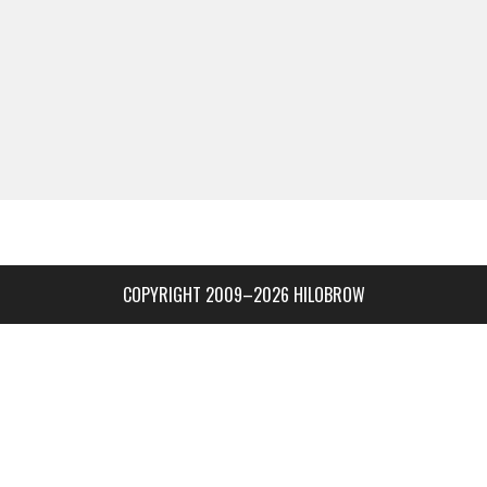
COPYRIGHT 2009–2026 HILOBROW