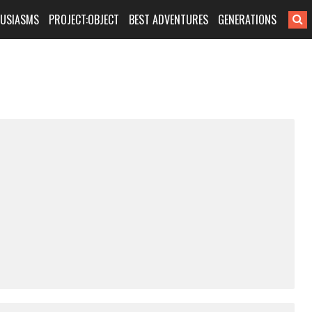
HUSIASMS
PROJECT:OBJECT
BEST ADVENTURES
GENERATIONS