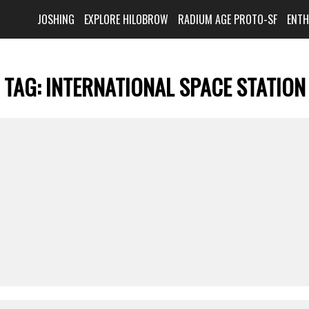
JOSHING
EXPLORE HILOBROW
RADIUM AGE PROTO-SF
ENT
TAG:
INTERNATIONAL SPACE STATION