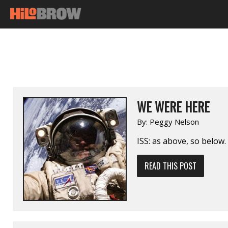
WE WERE HERE
By:
Peggy Nelson
ISS: as above, so below.
READ THIS POST