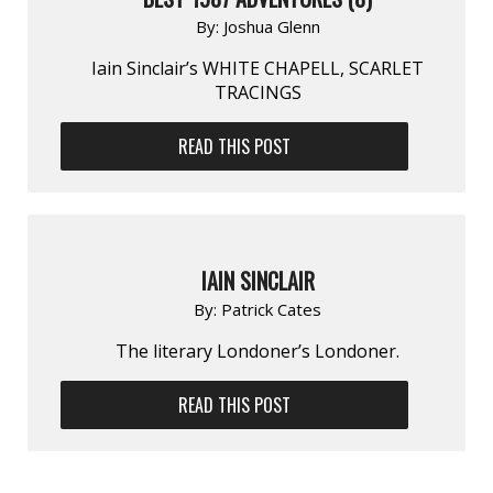
By:
Joshua Glenn
Iain Sinclair’s WHITE CHAPELL, SCARLET
TRACINGS
READ THIS POST
IAIN SINCLAIR
By:
Patrick Cates
The literary Londoner’s Londoner.
READ THIS POST