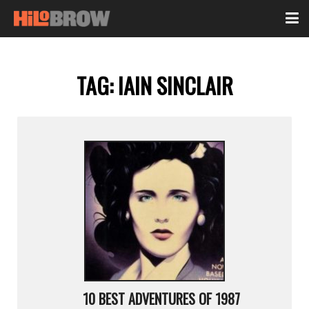
TAG:
IAIN SINCLAIR
10 BEST ADVENTURES OF 1987