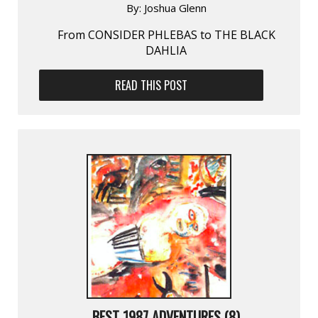
By:
Joshua Glenn
From CONSIDER PHLEBAS to THE BLACK
DAHLIA
READ THIS POST
BEST 1987 ADVENTURES (8)