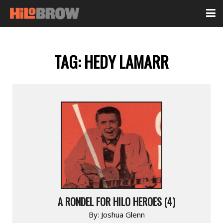
TAG:
HEDY LAMARR
A RONDEL FOR HILO HEROES (4)
By:
Joshua Glenn