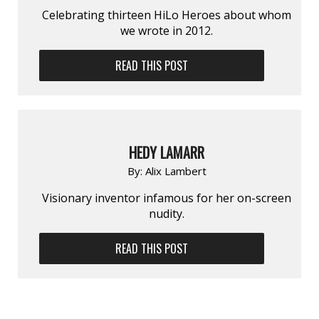
Celebrating thirteen HiLo Heroes about whom
we wrote in 2012.
READ THIS POST
HEDY LAMARR
By:
Alix Lambert
Visionary inventor infamous for her on-screen
nudity.
READ THIS POST