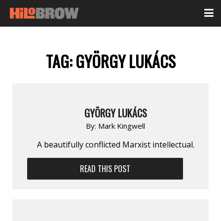
TAG:
GYÖRGY LUKÁCS
GYÖRGY LUKÁCS
By:
Mark Kingwell
A beautifully conflicted Marxist intellectual.
READ THIS POST