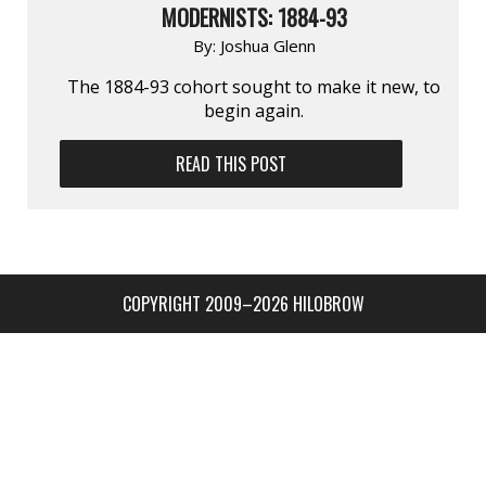
MODERNISTS: 1884-93
By:
Joshua Glenn
The 1884-93 cohort sought to make it new, to
begin again.
READ THIS POST
COPYRIGHT 2009–2026 HILOBROW