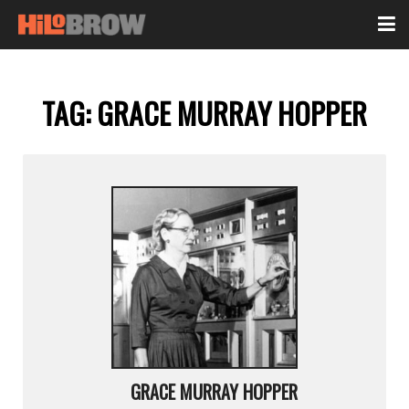
TAG:
GRACE MURRAY HOPPER
GRACE MURRAY HOPPER