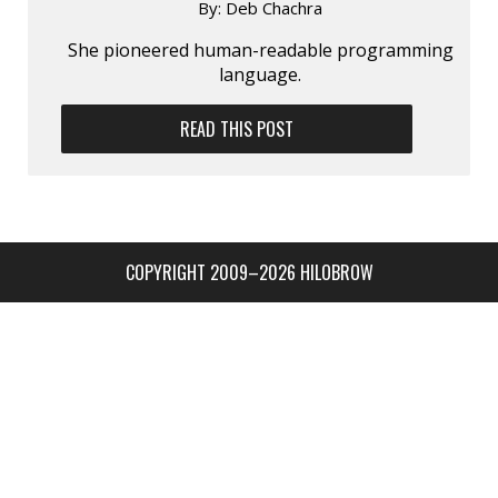
By:
Deb Chachra
She pioneered human-readable program­ming
language.
READ THIS POST
COPYRIGHT 2009–2026 HILOBROW