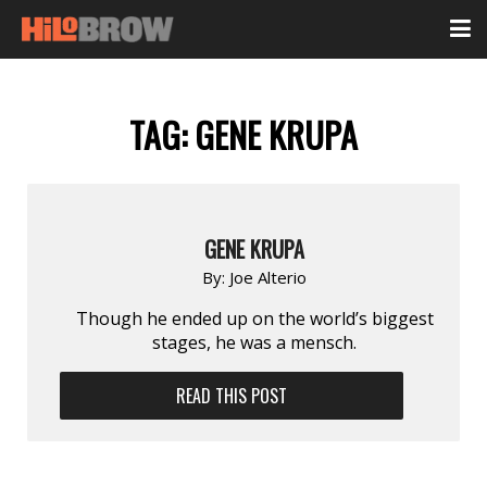
TAG:
GENE KRUPA
GENE KRUPA
By:
Joe Alterio
Though he ended up on the world’s biggest
stages, he was a mensch.
READ THIS POST