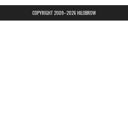
COPYRIGHT 2009–2026 HILOBROW