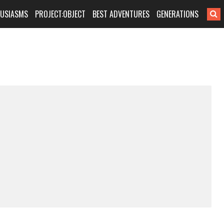
HUSIASMS
PROJECT:OBJECT
BEST ADVENTURES
GENERATIONS