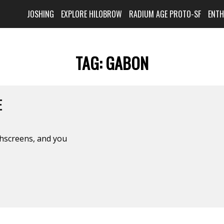
JOSHING
EXPLORE HILOBROW
RADIUM AGE PROTO-SF
ENT
TAG:
GABON
E
chscreens, and you