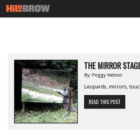
THE MIRROR STAG
By:
Peggy Nelson
Leopards, mirrors, tou
READ THIS POST