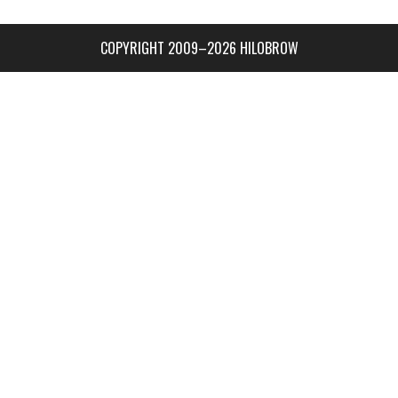
COPYRIGHT 2009–2026 HILOBROW