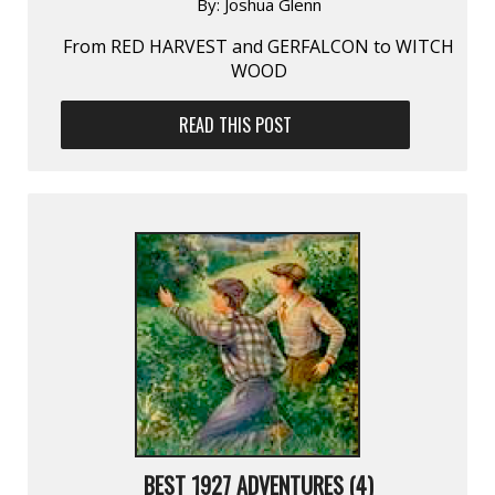
By:
Joshua Glenn
From RED HARVEST and GERFALCON to WITCH
WOOD
READ THIS POST
BEST 1927 ADVENTURES (4)