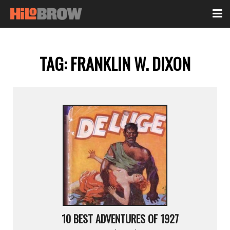
TAG:
FRANKLIN W. DIXON
10 BEST ADVENTURES OF 1927