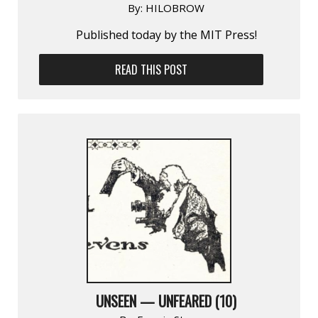
By:
HILOBROW
Published today by the MIT Press!
READ THIS POST
UNSEEN — UNFEARED (10)