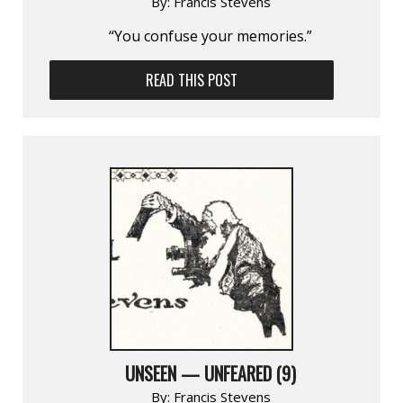
By:
Francis Stevens
“You confuse your memories.”
READ THIS POST
UNSEEN — UNFEARED (9)
By:
Francis Stevens