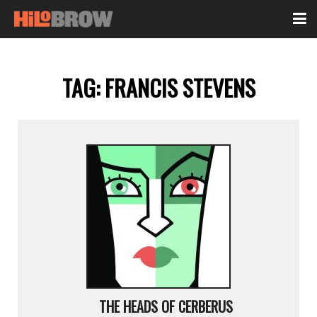
TAG:
FRANCIS STEVENS
THE HEADS OF CERBERUS