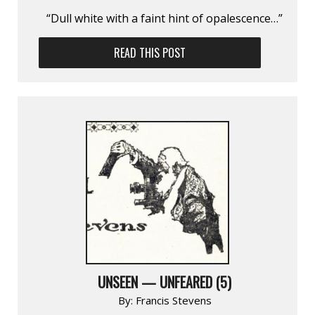
“Dull white with a faint hint of opalescence…”
READ THIS POST
UNSEEN — UNFEARED (5)
By:
Francis Stevens