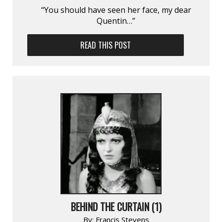
“You should have seen her face, my dear
Quentin…”
READ THIS POST
BEHIND THE CURTAIN (1)
By:
Francis Stevens