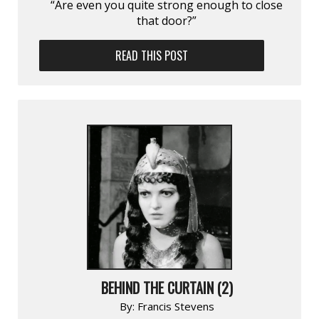
“Are even you quite strong enough to close
that door?”
READ THIS POST
BEHIND THE CURTAIN (2)
By:
Francis Stevens