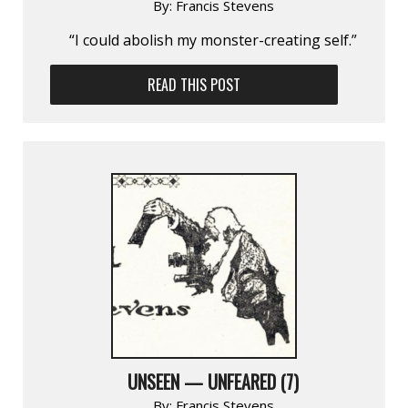
By:
Francis Stevens
“I could abolish my monster-creating self.”
READ THIS POST
UNSEEN — UNFEARED (7)
By:
Francis Stevens