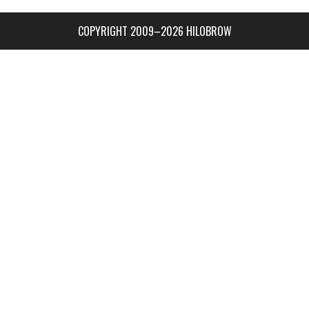
COPYRIGHT 2009–2026 HILOBROW