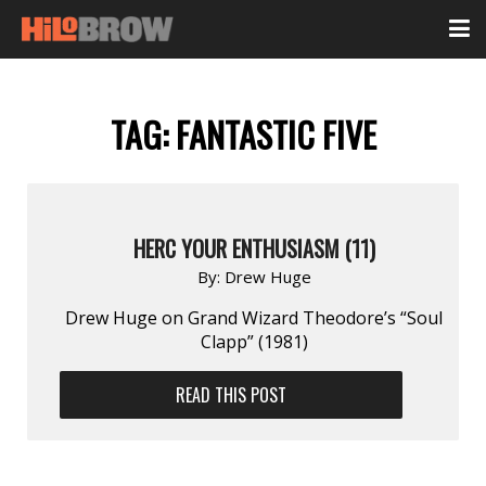
TAG:
FANTASTIC FIVE
HERC YOUR ENTHUSIASM (11)
By:
Drew Huge
Drew Huge on Grand Wizard Theodore’s “Soul
Clapp” (1981)
READ THIS POST