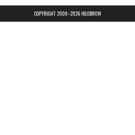
COPYRIGHT 2009–2026 HILOBROW