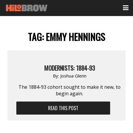
TAG:
EMMY HENNINGS
MODERNISTS: 1884-93
By:
Joshua Glenn
The 1884-93 cohort sought to make it new, to
begin again.
READ THIS POST