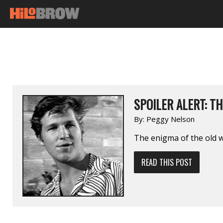
SPOILER ALERT: T
By:
Peggy Nelson
The enigma of the old 
READ THIS POST