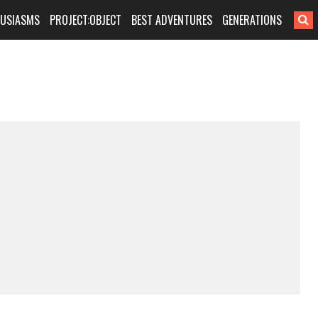
HUSIASMS
PROJECT:OBJECT
BEST ADVENTURES
GENERATIONS