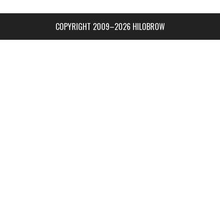
COPYRIGHT 2009–2026 HILOBROW