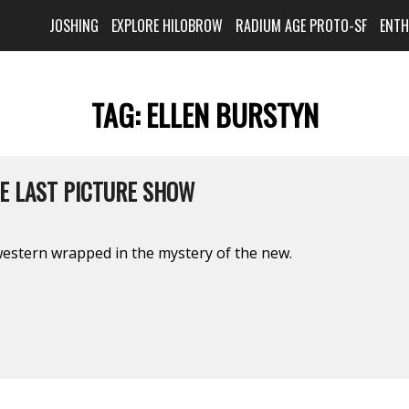
JOSHING
EXPLORE HILOBROW
RADIUM AGE PROTO-SF
ENT
TAG:
ELLEN BURSTYN
HE LAST PICTURE SHOW
western wrapped in the mystery of the new.