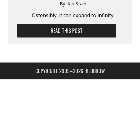
By:
Kio Stark
Ostensibly, it can expand to infinity.
READ THIS POST
COPYRIGHT 2009–2026 HILOBROW