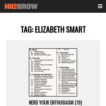
TAG:
ELIZABETH SMART
NERD YOUR ENTHUSIASM (19)