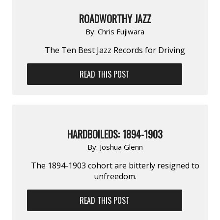
ROADWORTHY JAZZ
By:
Chris Fujiwara
The Ten Best Jazz Records for Driving
READ THIS POST
HARDBOILEDS: 1894-1903
By:
Joshua Glenn
The 1894-1903 cohort are bitterly resigned to
unfreedom.
READ THIS POST