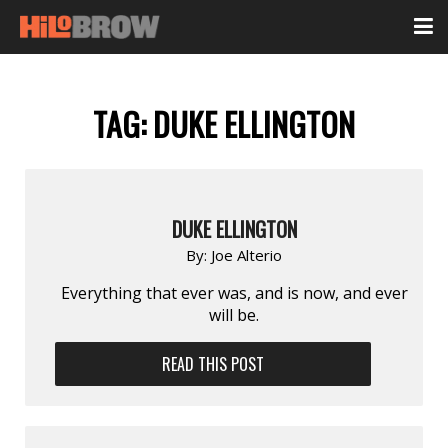
TAG:
DUKE ELLINGTON
DUKE ELLINGTON
By:
Joe Alterio
Everything that ever was, and is now, and ever
will be.
READ THIS POST