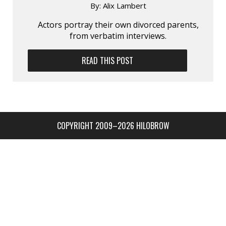
By:
Alix Lambert
Actors portray their own divorced parents,
from verbatim interviews.
READ THIS POST
COPYRIGHT 2009–2026 HILOBROW