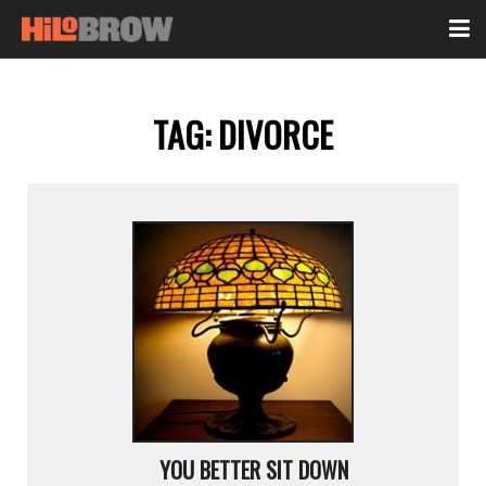
TAG:
DIVORCE
YOU BETTER SIT DOWN