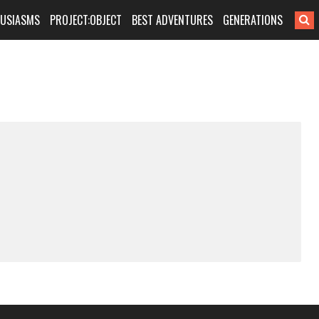
HUSIASMS
PROJECT:OBJECT
BEST ADVENTURES
GENERATIONS