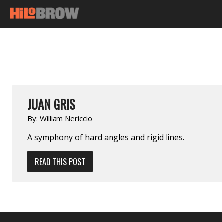
JUAN GRIS
By:
William Nericcio
A symphony of hard angles and rigid lines.
READ THIS POST