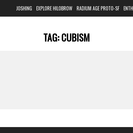
JOSHING
EXPLORE HILOBROW
RADIUM AGE PROTO-SF
ENT
TAG:
CUBISM