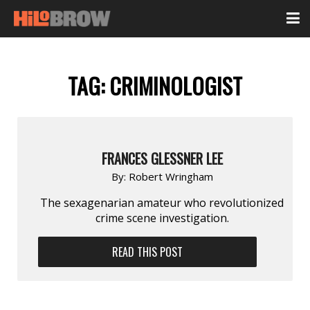
TAG:
CRIMINOLOGIST
FRANCES GLESSNER LEE
By:
Robert Wringham
The sexagenarian amateur who revolutionized
crime scene investigation.
READ THIS POST