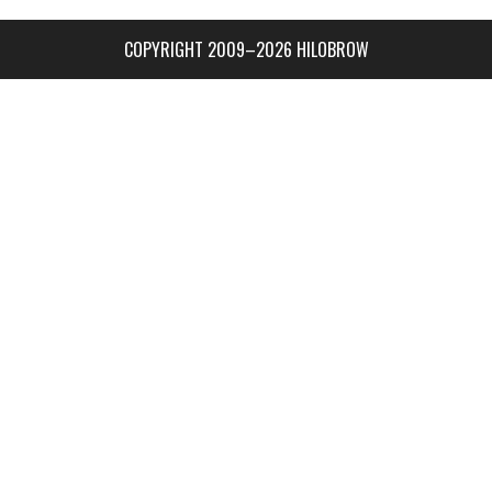
COPYRIGHT 2009–2026 HILOBROW