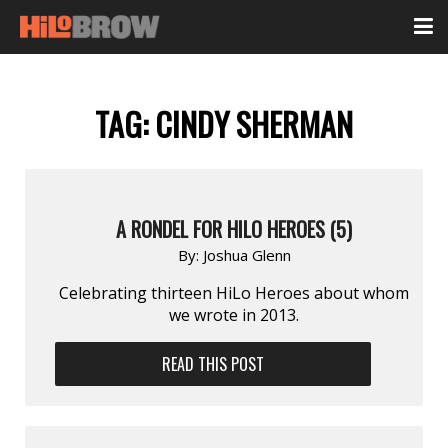
TAG:
CINDY SHERMAN
A RONDEL FOR HILO HEROES (5)
By:
Joshua Glenn
Celebrating thirteen HiLo Heroes about whom
we wrote in 2013.
READ THIS POST