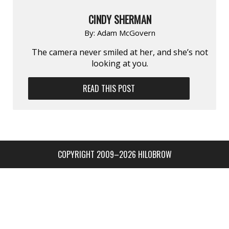
CINDY SHERMAN
By:
Adam McGovern
The camera never smiled at her, and she’s not
looking at you.
READ THIS POST
COPYRIGHT 2009–2026 HILOBROW