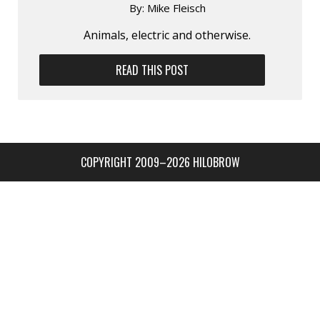
By:
Mike Fleisch
Animals, electric and otherwise.
READ THIS POST
COPYRIGHT 2009–2026 HILOBROW