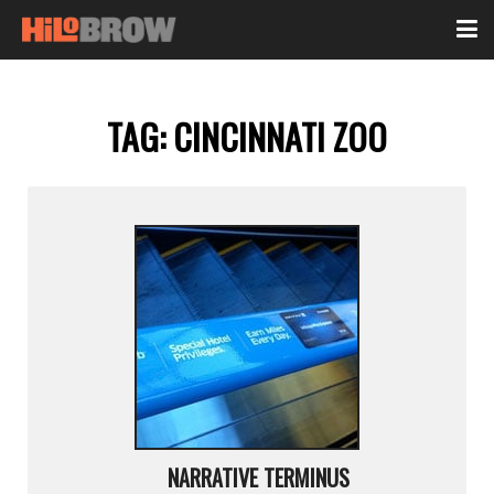
TAG:
CINCINNATI ZOO
NARRATIVE TERMINUS