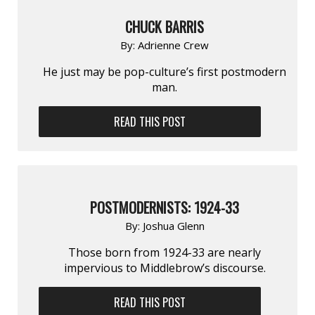
CHUCK BARRIS
By:
Adrienne Crew
He just may be pop-culture’s first postmodern
man.
READ THIS POST
POSTMODERNISTS: 1924-33
By:
Joshua Glenn
Those born from 1924-33 are nearly
impervious to Middlebrow’s discourse.
READ THIS POST