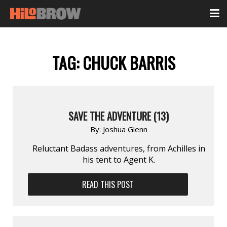
TAG:
CHUCK BARRIS
SAVE THE ADVENTURE (13)
By:
Joshua Glenn
Reluctant Badass adventures, from Achilles in
his tent to Agent K.
READ THIS POST