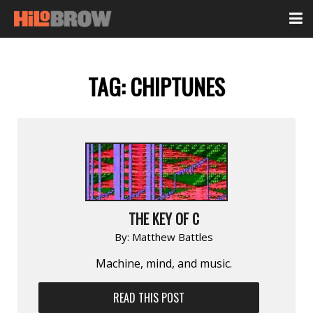
TAG:
CHIPTUNES
THE KEY OF C
By:
Matthew Battles
Machine, mind, and music.
READ THIS POST