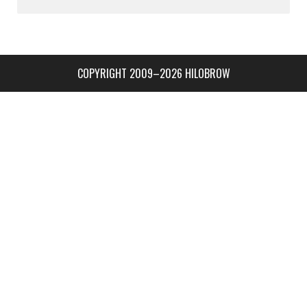
COPYRIGHT 2009–2026 HILOBROW