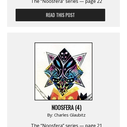
The “Noosfera” series — page 22
READ THIS POST
NOOSFERA (4)
By:
Charles Glaubitz
The “Noosfera” series — page 21