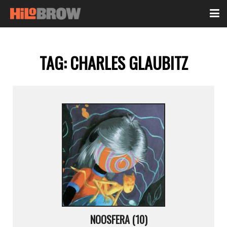
TAG:
CHARLES GLAUBITZ
NOOSFERA (10)