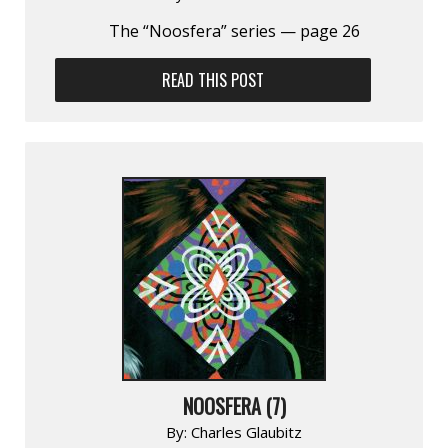
The “Noosfera” series — page 26
READ THIS POST
NOOSFERA (7)
By:
Charles Glaubitz