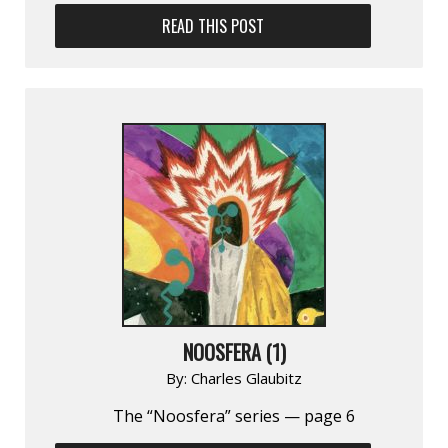
READ THIS POST
NOOSFERA (1)
By:
Charles Glaubitz
The “Noosfera” series — page 6