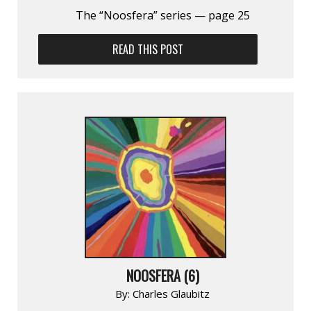
The “Noosfera” series — page 25
READ THIS POST
NOOSFERA (6)
By:
Charles Glaubitz