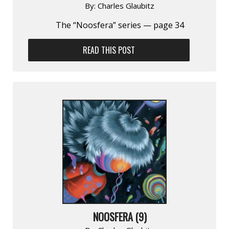
By:
Charles Glaubitz
The “Noosfera” series — page 34
READ THIS POST
NOOSFERA (9)