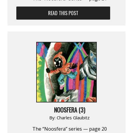
READ THIS POST
NOOSFERA (3)
By:
Charles Glaubitz
The “Noosfera” series — page 20