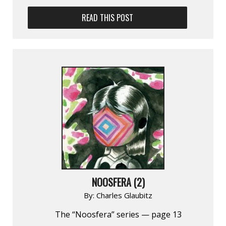
READ THIS POST
NOOSFERA (2)
By:
Charles Glaubitz
The “Noosfera” series — page 13