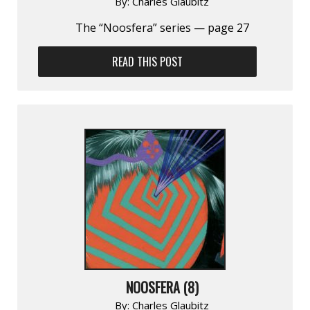
By:
Charles Glaubitz
The “Noosfera” series — page 27
READ THIS POST
NOOSFERA (8)
By:
Charles Glaubitz