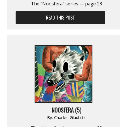
The “Noosfera” series — page 23
READ THIS POST
NOOSFERA (5)
By:
Charles Glaubitz