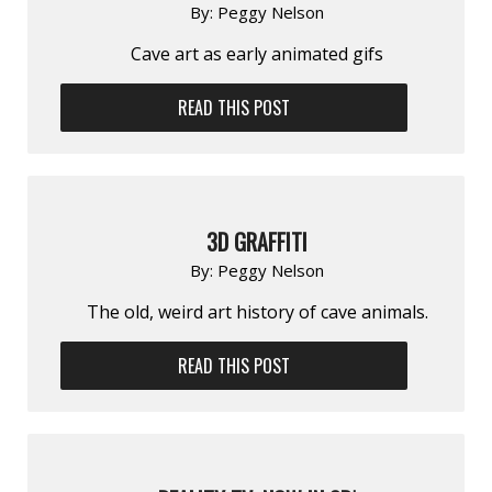
By:
Peggy Nelson
Cave art as early animated gifs
READ THIS POST
3D GRAFFITI
By:
Peggy Nelson
The old, weird art history of cave animals.
READ THIS POST