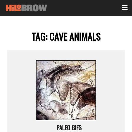
TAG:
CAVE ANIMALS
PALEO GIFS