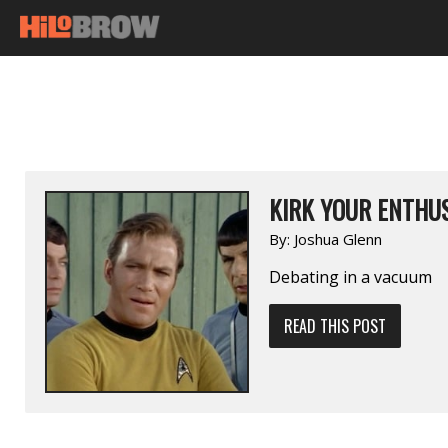
KIRK YOUR ENTHUS
By:
Joshua Glenn
Debating in a vacuum
READ THIS POST