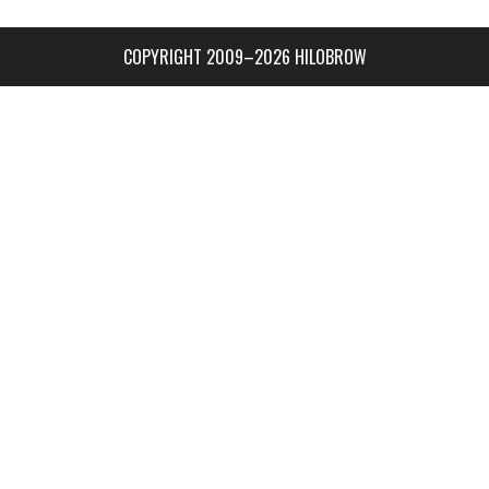
COPYRIGHT 2009–2026 HILOBROW