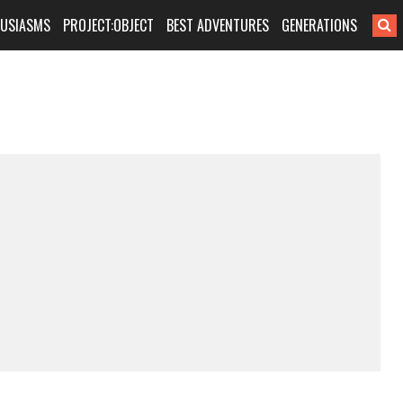
HUSIASMS
PROJECT:OBJECT
BEST ADVENTURES
GENERATIONS