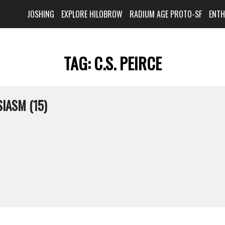
JOSHING
EXPLORE HILOBROW
RADIUM AGE PROTO-SF
ENT
TAG:
C.S. PEIRCE
IASM (15)