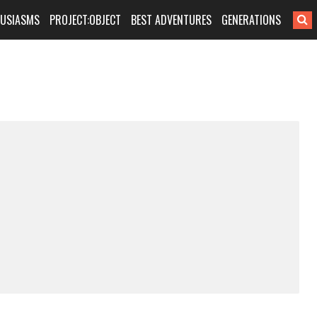
HUSIASMS
PROJECT:OBJECT
BEST ADVENTURES
GENERATIONS