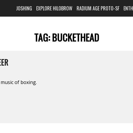
JOSHING
EXPLORE HILOBROW
RADIUM AGE PROTO-SF
ENT
TAG:
BUCKETHEAD
EER
music of boxing.