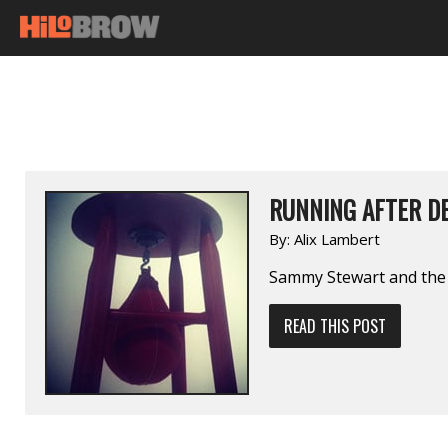
RUNNING AFTER D
By:
Alix Lambert
Sammy Stewart and the 
READ THIS POST