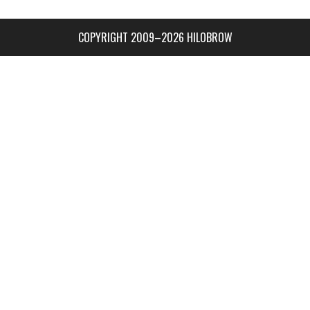
COPYRIGHT 2009–2026 HILOBROW