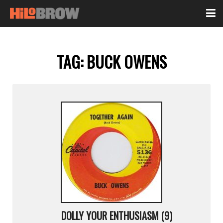
TAG:
BUCK OWENS
DOLLY YOUR ENTHUSIASM (9)