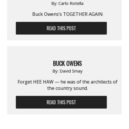
By:
Carlo Rotella
Buck Owens’s TOGETHER AGAIN
READ THIS POST
BUCK OWENS
By:
David Smay
Forget HEE HAW — he was of the architects of
the country sound.
READ THIS POST