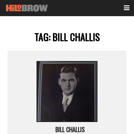
TAG:
BILL CHALLIS
BILL CHALLIS