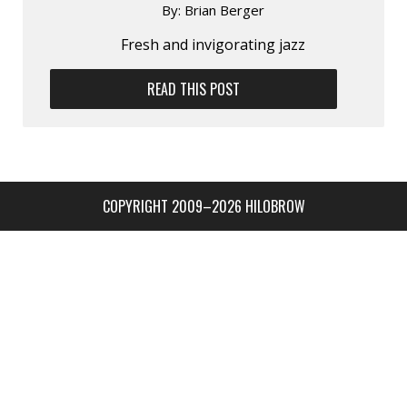
By:
Brian Berger
Fresh and invigorating jazz
READ THIS POST
COPYRIGHT 2009–2026 HILOBROW