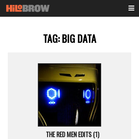
TAG:
BIG DATA
THE RED MEN EDITS (1)