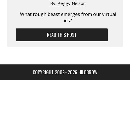
By:
Peggy Nelson
What rough beast emerges from our virtual
ids?
READ THIS POST
COPYRIGHT 2009–2026 HILOBROW