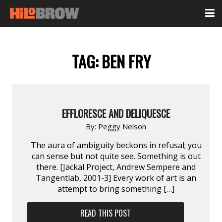
TAG:
BEN FRY
EFFLORESCE AND DELIQUESCE
By:
Peggy Nelson
The aura of ambiguity beckons in refusal; you
can sense but not quite see. Something is out
there. [Jackal Project, Andrew Sempere and
Tangentlab, 2001-3] Every work of art is an
attempt to bring something […]
READ THIS POST