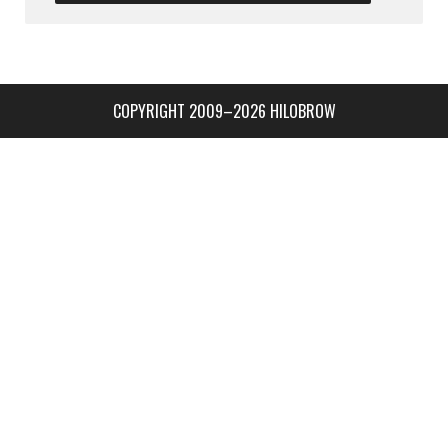
COPYRIGHT 2009–2026 HILOBROW