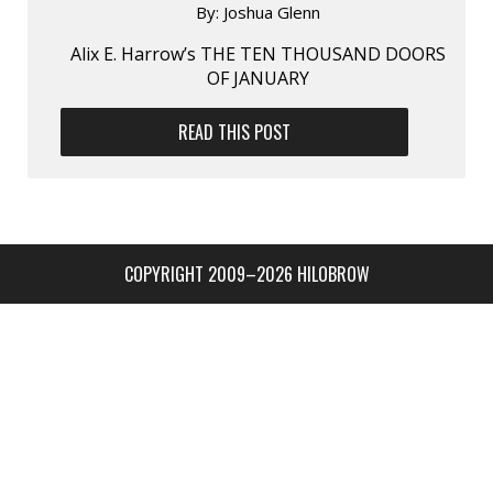
By:
Joshua Glenn
Alix E. Harrow’s THE TEN THOUSAND DOORS
OF JANUARY
READ THIS POST
COPYRIGHT 2009–2026 HILOBROW