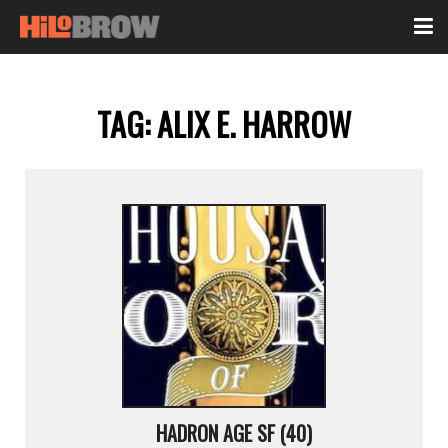
TAG:
ALIX E. HARROW
HADRON AGE SF (40)