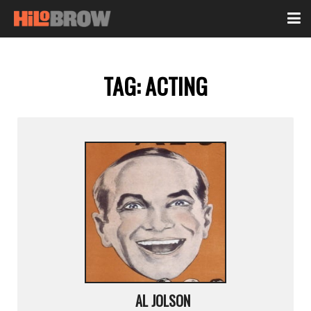
TAG:
ACTING
AL JOLSON