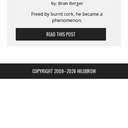
By:
Brian Berger
Freed by burnt cork, he became a
phenomenon.
READ THIS POST
COPYRIGHT 2009–2026 HILOBROW