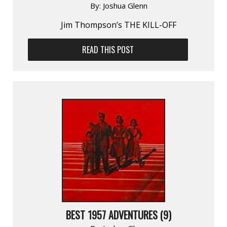
By:
Joshua Glenn
Jim Thompson’s THE KILL-OFF
READ THIS POST
BEST 1957 ADVENTURES (9)