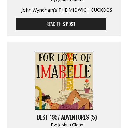
John Wyndham’s THE MIDWICH CUCKOOS
READ THIS POST
BEST 1957 ADVENTURES (5)
By:
Joshua Glenn