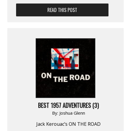
READ THIS POST
BEST 1957 ADVENTURES (3)
By:
Joshua Glenn
Jack Kerouac’s ON THE ROAD