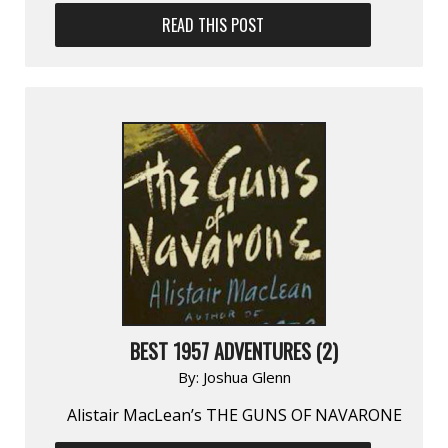
READ THIS POST
BEST 1957 ADVENTURES (2)
By:
Joshua Glenn
Alistair MacLean’s THE GUNS OF NAVARONE