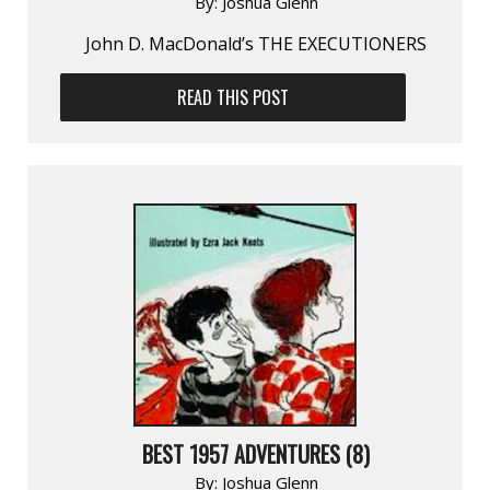
By:
Joshua Glenn
John D. MacDonald’s THE EXECUTIONERS
READ THIS POST
BEST 1957 ADVENTURES (8)
By:
Joshua Glenn