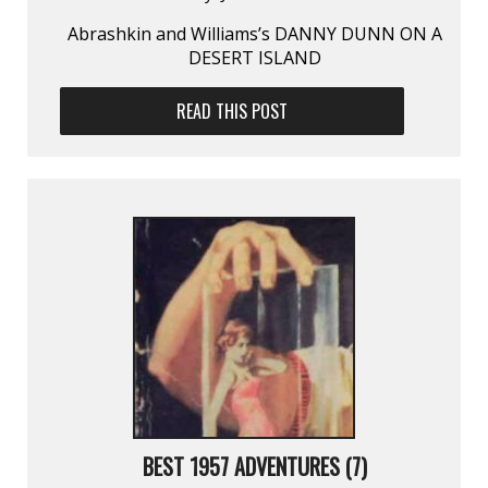
Abrashkin and Williams’s DANNY DUNN ON A
DESERT ISLAND
READ THIS POST
BEST 1957 ADVENTURES (7)