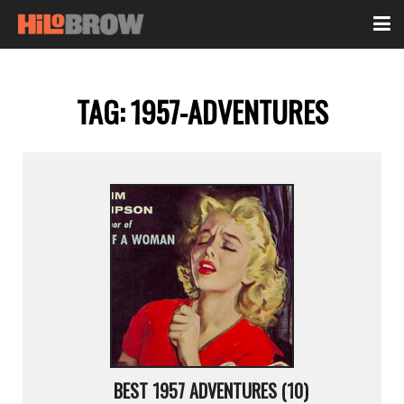
TAG:
1957-ADVENTURES
BEST 1957 ADVENTURES (10)