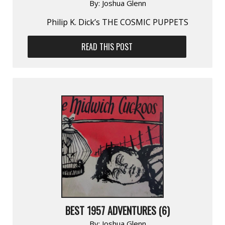
By:
Joshua Glenn
Philip K. Dick’s THE COSMIC PUPPETS
READ THIS POST
BEST 1957 ADVENTURES (6)
By:
Joshua Glenn