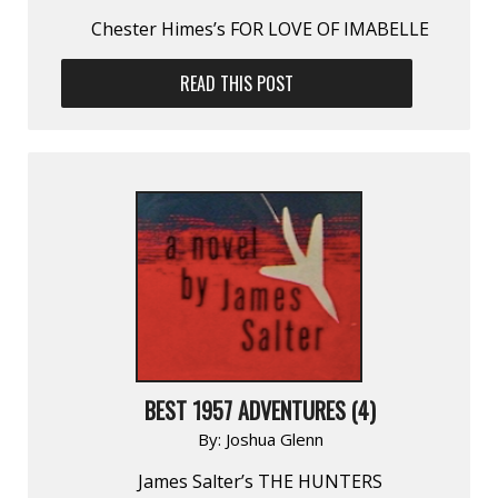
Chester Himes’s FOR LOVE OF IMABELLE
READ THIS POST
BEST 1957 ADVENTURES (4)
By:
Joshua Glenn
James Salter’s THE HUNTERS