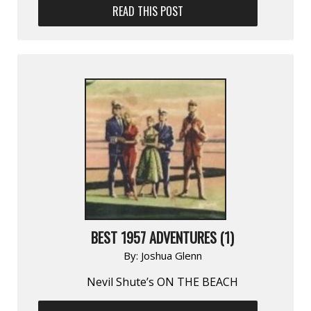
READ THIS POST
BEST 1957 ADVENTURES (1)
By:
Joshua Glenn
Nevil Shute’s ON THE BEACH