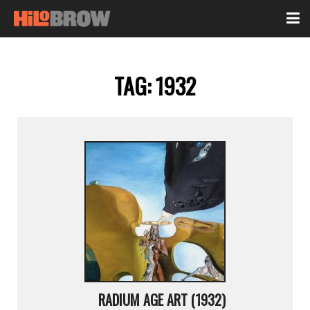
TAG:
1932
RADIUM AGE ART (1932)