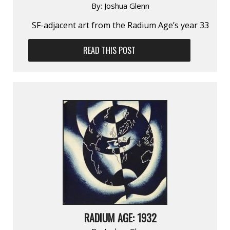
By:
Joshua Glenn
SF-adjacent art from the Radium Age’s year 33
READ THIS POST
RADIUM AGE: 1932