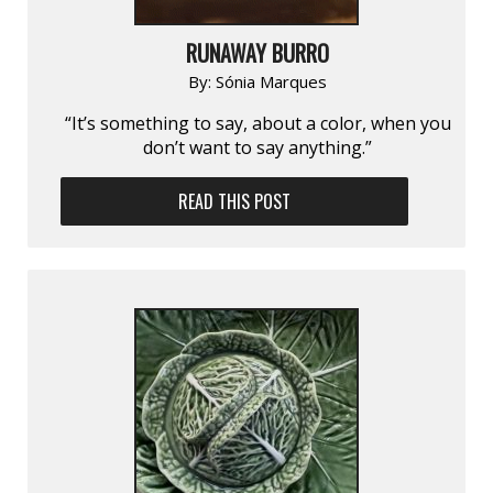
RUNAWAY BURRO
By:
Sónia Marques
“It’s something to say, about a color, when you
don’t want to say anything.”
READ THIS POST