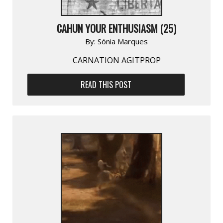
CAHUN YOUR ENTHUSIASM (25)
By:
Sónia Marques
CARNATION AGITPROP
READ THIS POST