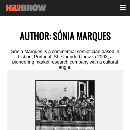
AUTHOR:
SÓNIA MARQUES
Sónia Marques is a commercial semiotician based in
Lisbon, Portugal. She founded Indiz in 2003, a
pioneering market research company with a cultural
angle.