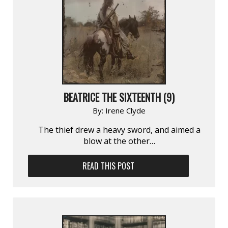
BEATRICE THE SIXTEENTH (9)
By:
Irene Clyde
The thief drew a heavy sword, and aimed a
blow at the other…
READ THIS POST