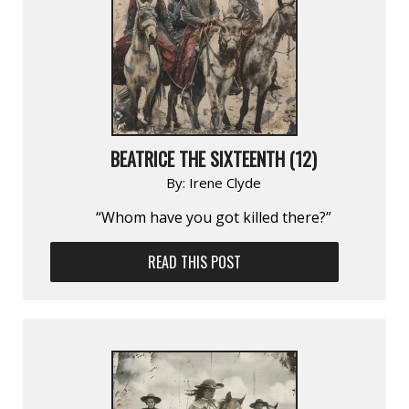
BEATRICE THE SIXTEENTH (12)
By:
Irene Clyde
“Whom have you got killed there?”
READ THIS POST