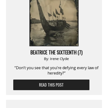
BEATRICE THE SIXTEENTH (7)
By:
Irene Clyde
“Don’t you see that you’re defying every law of
heredity?”
READ THIS POST