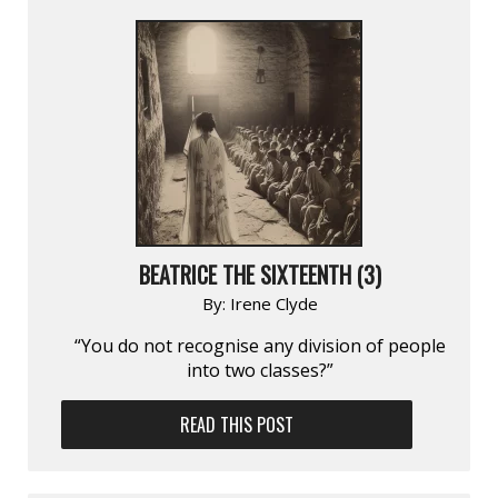
BEATRICE THE SIXTEENTH (3)
By:
Irene Clyde
“You do not recognise any division of people
into two classes?”
READ THIS POST