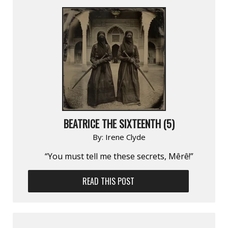
BEATRICE THE SIXTEENTH (5)
By:
Irene Clyde
“You must tell me these secrets, Mêrê!”
READ THIS POST