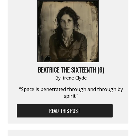
BEATRICE THE SIXTEENTH (6)
By:
Irene Clyde
“Space is penetrated through and through by
spirit.”
READ THIS POST