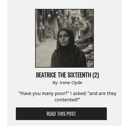
BEATRICE THE SIXTEENTH (2)
By:
Irene Clyde
“Have you many poor?” I asked; “and are they
contented?”
READ THIS POST