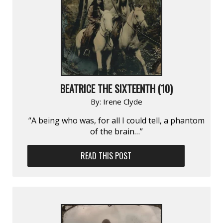
BEATRICE THE SIXTEENTH (10)
By:
Irene Clyde
“A being who was, for all I could tell, a phantom
of the brain…”
READ THIS POST