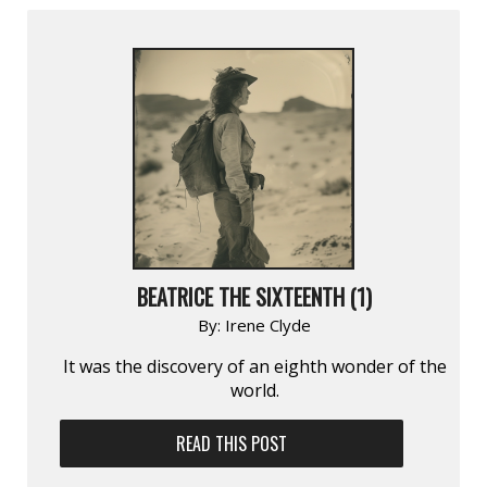
BEATRICE THE SIXTEENTH (1)
By:
Irene Clyde
It was the discovery of an eighth wonder of the
world.
READ THIS POST