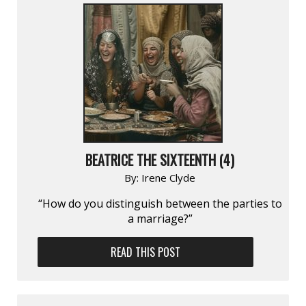
BEATRICE THE SIXTEENTH (4)
By:
Irene Clyde
“How do you distinguish between the parties to
a marriage?”
READ THIS POST