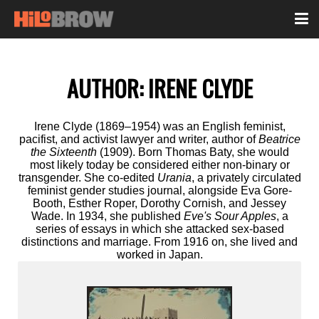
AUTHOR:
IRENE CLYDE
Irene Clyde (1869–1954) was an English feminist,
pacifist, and activist lawyer and writer, author of
Beatrice
the Sixteenth
(1909). Born Thomas Baty, she would
most likely today be considered either non-binary or
transgender. She co-edited
Urania
, a privately circulated
feminist gender studies journal, alongside Eva Gore-
Booth, Esther Roper, Dorothy Cornish, and Jessey
Wade. In 1934, she published
Eve's Sour Apples
, a
series of essays in which she attacked sex-based
distinctions and marriage. From 1916 on, she lived and
worked in Japan.