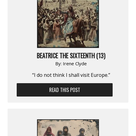
BEATRICE THE SIXTEENTH (13)
By:
Irene Clyde
“I do not think I shall visit Europe.”
READ THIS POST