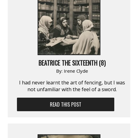
BEATRICE THE SIXTEENTH (8)
By:
Irene Clyde
I had never learnt the art of fencing, but I was
not unfamiliar with the feel of a sword.
READ THIS POST