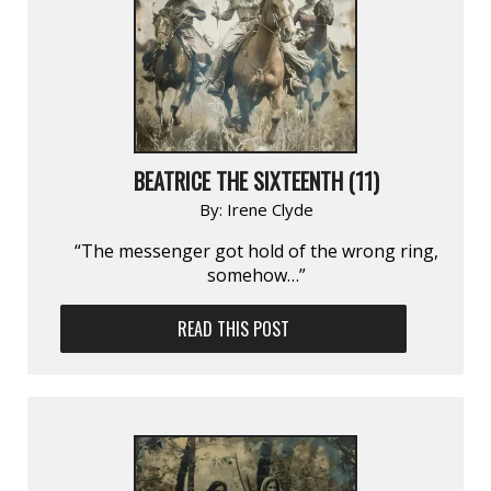
BEATRICE THE SIXTEENTH (11)
By:
Irene Clyde
“The messenger got hold of the wrong ring,
somehow…”
READ THIS POST