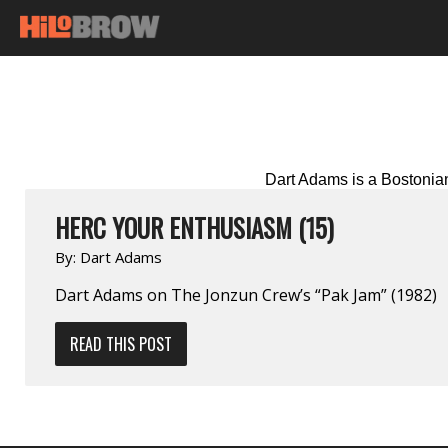
Dart Adams is a Bostonian 
HERC YOUR ENTHUSIASM (15)
By:
Dart Adams
Dart Adams on The Jonzun Crew’s “Pak Jam” (1982)
READ THIS POST