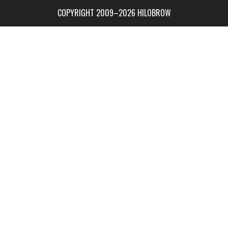
COPYRIGHT 2009–2026 HILOBROW