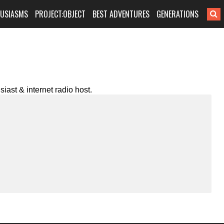
HUSIASMS
PROJECT:OBJECT
BEST ADVENTURES
GENERATIONS
iast & internet radio host.