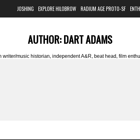
JOSHING
EXPLORE HILOBROW
RADIUM AGE PROTO-SF
ENT
AUTHOR:
DART ADAMS
writer/music historian, independent A&R, beat head, film enthus