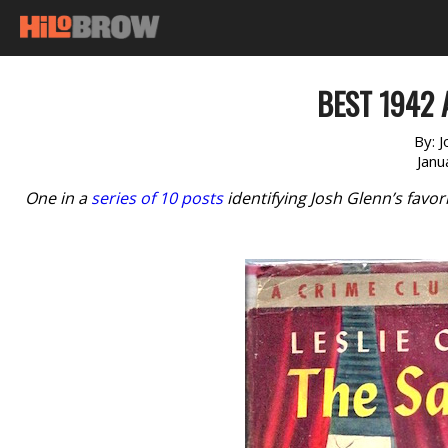
BEST 1942 
By:
J
Janu
One in a
series of 10 posts
identifying Josh Glenn’s favo