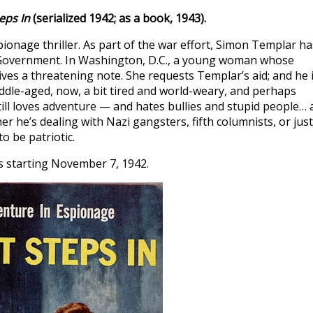
eps In
(serialized 1942; as a book, 1943).
pionage thriller. As part of the war effort, Simon Templar ha
 Government. In Washington, D.C., a young woman whose
ves a threatening note. She requests Templar’s aid; and he 
iddle-aged, now, a bit tired and world-weary, and perhaps
ill loves adventure — and hates bullies and stupid people… a
r he’s dealing with Nazi gangsters, fifth columnists, or just
o be patriotic.
s starting November 7, 1942.