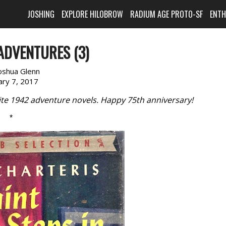
JOSHING
EXPLORE HILOBROW
RADIUM AGE PROTO-SF
ENT
ADVENTURES (3)
oshua Glenn
ary 7, 2017
rite 1942 adventure novels. Happy 75th anniversary!
*