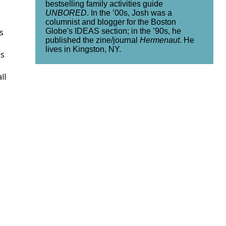
bestselling family activities guide
UNBORED
. In the ’00s, Josh was a
columnist and blogger for the Boston
Globe's IDEAS section; in the ’90s, he
s
published the zine/journal
Hermenaut
. He
lives in Kingston, NY.
is
ll