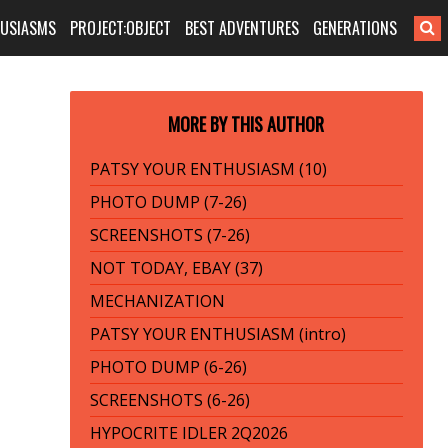
HUSIASMS
PROJECT:OBJECT
BEST ADVENTURES
GENERATIONS
MORE BY THIS AUTHOR
PATSY YOUR ENTHUSIASM (10)
PHOTO DUMP (7-26)
SCREENSHOTS (7-26)
NOT TODAY, EBAY (37)
MECHANIZATION
PATSY YOUR ENTHUSIASM (intro)
PHOTO DUMP (6-26)
SCREENSHOTS (6-26)
HYPOCRITE IDLER 2Q2026