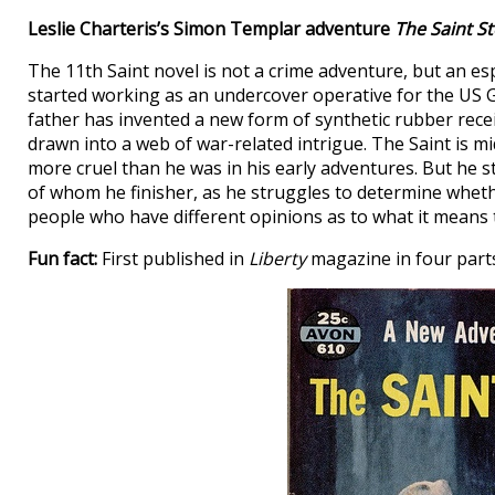
Leslie Charteris’s Simon Templar adventure
The Saint St
The 11th Saint novel is not a crime adventure, but an es
started working as an undercover operative for the US
father has invented a new form of synthetic rubber recei
drawn into a web of war-related intrigue. The Saint is m
more cruel than he was in his early adventures. But he st
of whom he finisher, as he struggles to determine whethe
people who have different opinions as to what it means t
Fun fact:
First published in
Liberty
magazine in four part