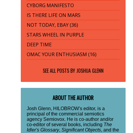
CYBORG MANIFESTO
IS THERE LIFE ON MARS
NOT TODAY, EBAY (36)
STARS WHEEL IN PURPLE
DEEP TIME
OMAC YOUR ENTHUSIASM (16)
SEE ALL POSTS BY
JOSHUA GLENN
ABOUT THE AUTHOR
Josh Glenn, HILOBROW's editor, is a
principal of the commercial semiotics
agency Semiovox. He is co-author and/or
co-editor of several books, including
The
Idler's Glossary
,
Significant Objects
, and the