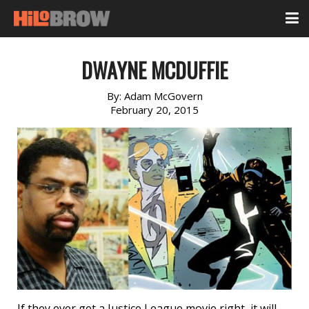
DWAYNE MCDUFFIE
By:
Adam McGovern
February 20, 2015
If they ever get a Justice League movie right, it will