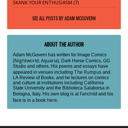
SKANK YOUR ENTHUSIASM (7)
SEE ALL POSTS BY
ADAM MCGOVERN
ABOUT THE AUTHOR
Adam McGovern has written for Image Comics
Nightworld
Aquaria
(
;
), Dark Horse Comics, GG
Studio and others. His poems and essays have
The Rumpus
appeared in venues including
and
LA Review of Books, and he lectures on comics
and culture at institutions including California
State University and the Biblioteca Salaborsa in
Fanchild
Bologna, Italy. His own blog is at
and his
here
face is in a book
.