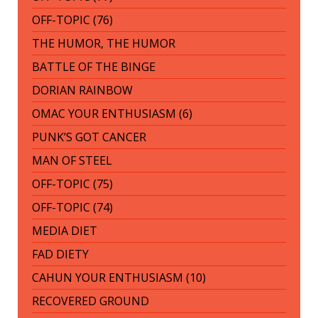
OFF-TOPIC (76)
THE HUMOR, THE HUMOR
BATTLE OF THE BINGE
DORIAN RAINBOW
OMAC YOUR ENTHUSIASM (6)
PUNK’S GOT CANCER
MAN OF STEEL
OFF-TOPIC (75)
OFF-TOPIC (74)
MEDIA DIET
FAD DIETY
CAHUN YOUR ENTHUSIASM (10)
RECOVERED GROUND