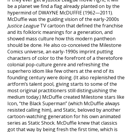
be a planet we find a flag already planted on by the
hypermind of DWAYNE McDUFFIE (1962—2011).
McDuffie was the guiding vision of the early-2000s
Justice League
TV cartoon that defined the franchise
and its folkloric meanings for a generation, and
showed mass culture how this modern pantheon
should be done. He also co-conceived the Milestone
Comics universe, an early-1990s imprint putting
characters of color to the forefront of a theretofore
colonial pop-culture genre and refreshing the
superhero idiom like few others at the end of its
founding century were doing. (It also replenished the
artform’s talent pool, giving starts to some of the
most original practitioners still distinguishing the
medium today.) McDuffie created Milestone stars like
Icon, “the Black Superman” (which McDuffie always
resisted calling him), and Static, beloved by another
cartoon-watching generation for his own animated
series as Static Shock. McDuffie knew that classics
got that way by being fresh the first time, which is