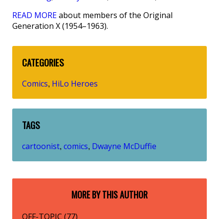
READ MORE
about members of the Original
Generation X (1954–1963).
CATEGORIES
Comics
HiLo Heroes
,
TAGS
cartoonist
comics
Dwayne McDuffie
,
,
MORE BY THIS AUTHOR
OFF-TOPIC (77)