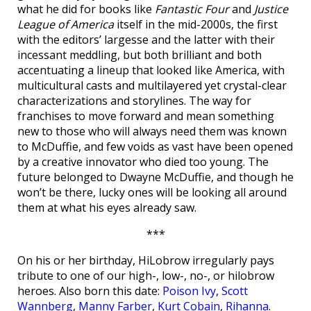
what he did for books like
Fantastic Four
and
Justice
League of America
itself in the mid-2000s, the first
with the editors’ largesse and the latter with their
incessant meddling, but both brilliant and both
accentuating a lineup that looked like America, with
multicultural casts and multilayered yet crystal-clear
characterizations and storylines. The way for
franchises to move forward and mean something
new to those who will always need them was known
to McDuffie, and few voids as vast have been opened
by a creative innovator who died too young. The
future belonged to Dwayne McDuffie, and though he
won’t be there, lucky ones will be looking all around
them at what his eyes already saw.
***
On his or her birthday, HiLobrow irregularly pays
tribute to one of our high-, low-, no-, or hilobrow
heroes. Also born this date:
Poison Ivy
,
Scott
Wannberg
,
Manny Farber
,
Kurt Cobain
,
Rihanna
.