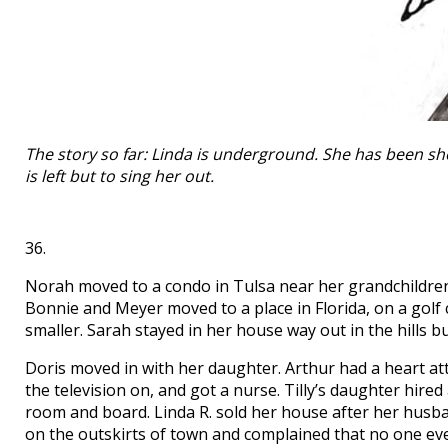
The story so far: Linda is underground. She has been s
is left but to sing her out.
36.
Norah moved to a condo in Tulsa near her grandchildren.
Bonnie and Meyer moved to a place in Florida, on a gol
smaller. Sarah stayed in her house way out in the hills 
Doris moved in with her daughter. Arthur had a heart at
the television on, and got a nurse. Tilly’s daughter hire
room and board. Linda R. sold her house after her husb
on the outskirts of town and complained that no one ever 