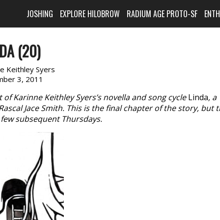
JOSHING
EXPLORE HILOBROW
RADIUM AGE PROTO-SF
ENT
DA (20)
e Keithley Syers
ber 3, 2011
of Karinne Keithley Syers’s novella and song cycle
Linda
, a
scal Jace Smith. This is the final chapter of the story, but 
 a few subsequent Thursdays.