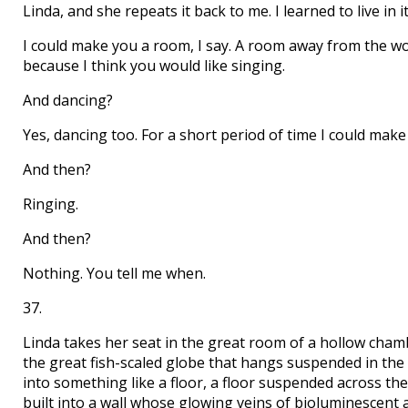
Linda, and she repeats it back to me. I learned to live in i
I could make you a room, I say. A room away from the wo
because I think you would like singing.
And dancing?
Yes, dancing too. For a short period of time I could mak
And then?
Ringing.
And then?
Nothing. You tell me when.
37.
Linda takes her seat in the great room of a hollow cha
the great fish-scaled globe that hangs suspended in the 
into something like a floor, a floor suspended across the m
built into a wall whose glowing veins of bioluminescent a