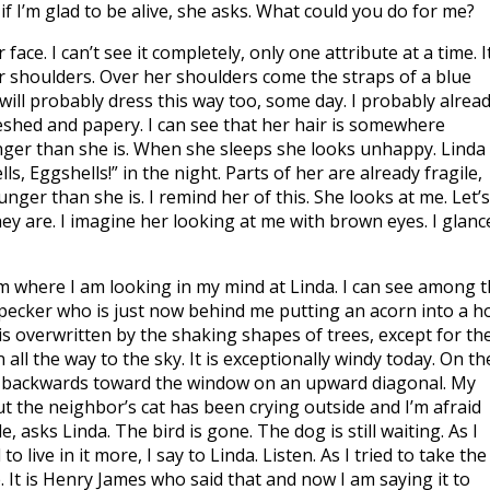
if I’m glad to be alive, she asks. What could you do for me?
face. I can’t see it completely, only one attribute at a time. I
r shoulders. Over her shoulders come the straps of a blue
ill probably dress this way too, some day. I probably alrea
leshed and papery. I can see that her hair is somewhere
ger than she is. When she sleeps she looks unhappy. Linda
ls, Eggshells!” in the night. Parts of her are already fragile,
ger than she is. I remind her of this. She looks at me. Let’s
hey are. I imagine her looking at me with brown eyes. I glanc
oom where I am looking in my mind at Linda. I can see among 
pecker who is just now behind me putting an acorn into a h
is overwritten by the shaking shapes of trees, except for th
all the way to the sky. It is exceptionally windy today. On th
g backwards toward the window on an upward diagonal. My
but the neighbor’s cat has been crying outside and I’m afraid
e, asks Linda. The bird is gone. The dog is still waiting. As I
 live in it more, I say to Linda. Listen. As I tried to take the
. It is Henry James who said that and now I am saying it to