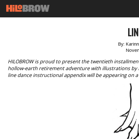
LIN
By:
Karinn
Novem
HILOBROW is proud to present the twentieth installment 
hollow-earth retirement adventure with illustrations by Ra
line dance instructional appendix will be appearing on