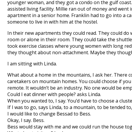
younger woman, and they got a condo on the gulf coast. 
assisted living facility. Millie ran out of money and w
apartment in a senior home. Franklin had to go into a 
someone to live in with him at the hostel.
In their new apartments they could read. They could do 
room or alone in their room. They could take the shuttle
took exercise classes where young women with long red 
they thought about non-attachment. Maybe they thought o
I am sitting with Linda.
What about a home in the mountains, I ask her. There 
caretakers on mountain homes. You could choose if you wan
remote. It wouldn’t be an industry. No one would be emp
Could I eat dinner with people? asks Linda.
When you wanted to, I say. You’d have to choose a cluste
If I was to go, says Linda, to a mountain, to be tended to
I would like to change Bessad to Bess.
Okay, I say. Bess.
Bess would stay with me and we could run the house toget