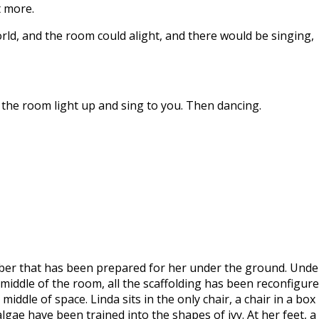
t more.
rld, and the room could alight, and there would be singing,
e the room light up and sing to you. Then dancing.
mber that has been prepared for her under the ground. Unde
middle of the room, all the scaffolding has been reconfigur
iddle of space. Linda sits in the only chair, a chair in a box
lgae have been trained into the shapes of ivy. At her feet, a