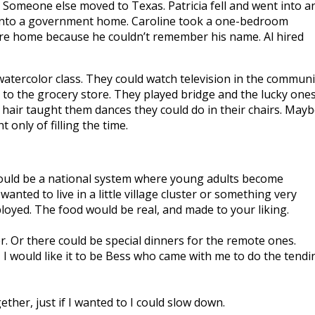
Someone else moved to Texas. Patricia fell and went into a
ent into a government home. Caroline took a one-bedroom
care home because he couldn’t remember his name. Al hired
watercolor class. They could watch television in the communi
 to the grocery store. They played bridge and the lucky one
hair taught them dances they could do in their chairs. May
nly of filling the time.
could be a national system where young adults become
ted to live in a little village cluster or something very
loyed. The food would be real, and made to your liking.
r. Or there could be special dinners for the remote ones.
, I would like it to be Bess who came with me to do the tendi
her, just if I wanted to I could slow down.