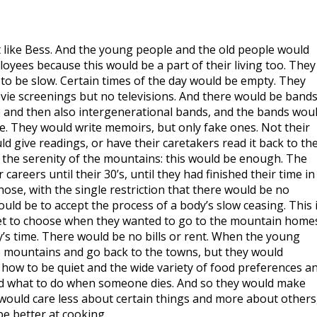
st like Bess. And the young people and the old people would
ees because this would be a part of their living too. They
to be slow. Certain times of the day would be empty. They
ie screenings but no televisions. And there would be bands
 and then also intergenerational bands, and the bands wou
ite. They would write memoirs, but only fake ones. Not their
d give readings, or have their caretakers read it back to th
 the serenity of the mountains: this would be enough. The
areers until their 30’s, until they had finished their time in
ose, with the single restriction that there would be no
ld be to accept the process of a body’s slow ceasing. This 
et to choose when they wanted to go to the mountain home
’s time. There would be no bills or rent. When the young
e mountains and go back to the towns, but they would
 how to be quiet and the wide variety of food preferences a
nd what to do when someone dies. And so they would make
would care less about certain things and more about others
e better at cooking.