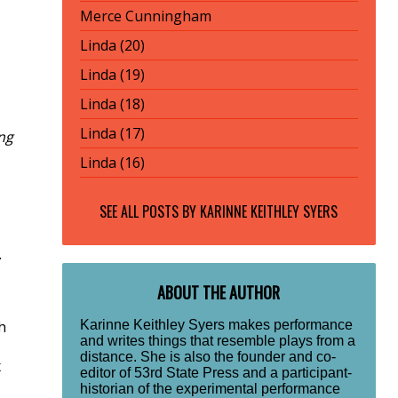
Merce Cunningham
Linda (20)
Linda (19)
Linda (18)
Linda (17)
ng
Linda (16)
SEE ALL POSTS BY
KARINNE KEITHLEY SYERS
.
ABOUT THE AUTHOR
Karinne Keithley Syers makes performance
h
and writes things that resemble plays from a
distance. She is also the founder and co-
x
editor of 53rd State Press and a participant-
historian of the experimental performance