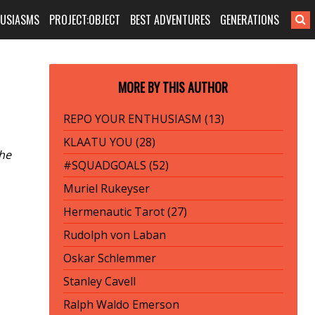
HUSIASMS
PROJECT:OBJECT
BEST ADVENTURES
GENERATIONS
MORE BY THIS AUTHOR
REPO YOUR ENTHUSIASM (13)
KLAATU YOU (28)
the
#SQUADGOALS (52)
Muriel Rukeyser
Hermenautic Tarot (27)
Rudolph von Laban
Oskar Schlemmer
Stanley Cavell
Ralph Waldo Emerson