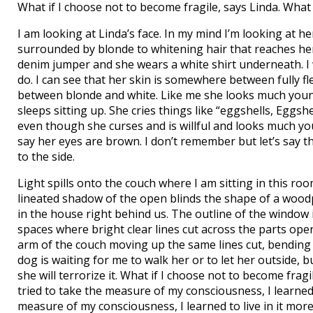
What if I choose not to become fragile, says Linda. What 
I am looking at Linda’s face. In my mind I’m looking at her 
surrounded by blonde to whitening hair that reaches he
denim jumper and she wears a white shirt underneath. I w
do. I can see that her skin is somewhere between fully f
between blonde and white. Like me she looks much youn
sleeps sitting up. She cries things like “eggshells, Eggshel
even though she curses and is willful and looks much youn
say her eyes are brown. I don’t remember but let’s say t
to the side.
Light spills onto the couch where I am sitting in this r
lineated shadow of the open blinds the shape of a wood
in the house right behind us. The outline of the window 
spaces where bright clear lines cut across the parts open 
arm of the couch moving up the same lines cut, bendin
dog is waiting for me to walk her or to let her outside, 
she will terrorize it. What if I choose not to become fragil
tried to take the measure of my consciousness, I learned to
measure of my consciousness, I learned to live in it more