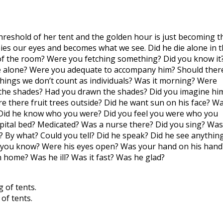
e threshold of her tent and the golden hour is just becoming t
ies our eyes and becomes what we see. Did he die alone in 
f the room? Were you fetching something? Did you know it
be alone? Were you adequate to accompany him? Should ther
ings we don’t count as individuals? Was it morning? Were
gh the shades? Had you drawn the shades? Did you imagine hi
ere there fruit trees outside? Did he want sun on his face? W
? Did he know who you were? Did you feel you were who you
spital bed? Medicated? Was a nurse there? Did you sing? Was
 By what? Could you tell? Did he speak? Did he see anythin
id you know? Were his eyes open? Was your hand on his hand
home? Was he ill? Was it fast? Was he glad?
 of tents.
of tents.