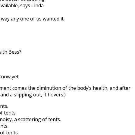
vailable, says Linda.
 way any one of us wanted it.
with Bess?
 know yet.
ement comes the diminution of the body’s health, and after
and a slipping out, it hovers.)
nts.
f tents.
 noisy, a scattering of tents.
nts.
of tents.