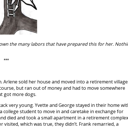
hown the many labors that have prepared this for her. Nothi
***
 Arlene sold her house and moved into a retirement village
f course, but ran out of money and had to move somewhere
but got more dogs.
tack very young. Yvette and George stayed in their home wit
d a college student to move in and caretake in exchange for
and died and took a small apartment in a retirement comple
visited, which was true, they didn’t. Frank remarried, a