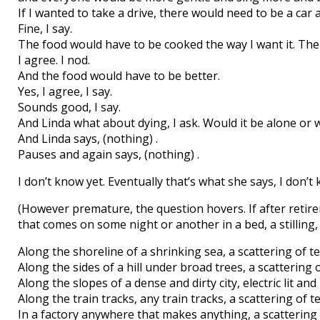
If I wanted to take a drive, there would need to be a car a
Fine, I say.
The food would have to be cooked the way I want it. The
I agree. I nod.
And the food would have to be better.
Yes, I agree, I say.
Sounds good, I say.
And Linda what about dying, I ask. Would it be alone or 
And Linda says, (nothing) .
Pauses and again says, (nothing) .
I don’t know yet. Eventually that’s what she says, I don’t
(However premature, the question hovers. If after retir
that comes on some night or another in a bed, a stilling, 
Along the shoreline of a shrinking sea, a scattering of te
Along the sides of a hill under broad trees, a scattering o
Along the slopes of a dense and dirty city, electric lit and
Along the train tracks, any train tracks, a scattering of te
In a factory anywhere that makes anything, a scattering 