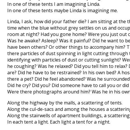
In one of these tents I am imagining Linda.
In one of these tents maybe Linda is imagining me.
Linda, I ask, how did your father die? I am sitting at th
time when the blue without grey settles on us and occup
room at night? Had you gone home? Were you just out o
Was he awake? Asleep? Was it painful? Did he want to 
have been others? Or other things to accompany him? Th
there particles of dust spinning in light cutting throu
identifying with particles of dust or cutting sunlight? W
he coughing? Was he relaxed? Did you tell him to relax
are? Did he have to be restrained? In his own bed? A ho
there a pet? Did he feel abandoned? Was he surrounded?
Did he cry? Did you? Did someone have to call you or d
Were there photographs around him? Was he in his own 
Along the highway by the malls, a scattering of tents.
Along the cul-de-sacs and among the houses a scattering
Along the stairwells of apartment buildings, a scattering 
In each tent a light. Each light a tent for a night.