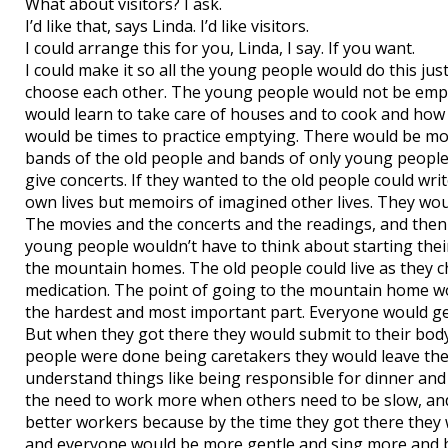
What about visitors? I ask.
I’d like that, says Linda. I’d like visitors.
I could arrange this for you, Linda, I say. If you want.
I could make it so all the young people would do this ju
choose each other. The young people would not be employ
would learn to take care of houses and to cook and how 
would be times to practice emptying. There would be mov
bands of the old people and bands of only young people
give concerts. If they wanted to the old people could wr
own lives but memoirs of imagined other lives. They woul
The movies and the concerts and the readings, and then
young people wouldn’t have to think about starting their c
the mountain homes. The old people could live as they ch
medication. The point of going to the mountain home wou
the hardest and most important part. Everyone would g
But when they got there they would submit to their body
people were done being caretakers they would leave th
understand things like being responsible for dinner and
the need to work more when others need to be slow, a
better workers because by the time they got there they 
and everyone would be more gentle and sing more and b