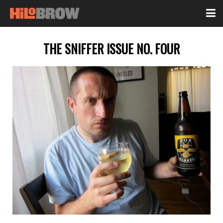
THE SNIFFER ISSUE NO. FOUR