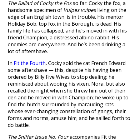
The Ballad of Cocky the Fox
so far: Cocky the fox, a
handsome specimen of
Vulpes vulpes
living on the
edge of an English town, is in trouble. His mentor
Holiday Bob, top fox in the Borough, is dead. His
family life has collapsed, and he’s moved in with his
friend Champion, a distressed albino rabbit. His
enemies are everywhere. And he’s been drinking a
lot of aftershave.
In
Fit the Fourth
, Cocky sold the cat French Edward
some aftershave — this, despite his having been
ordered by Billy Five Wives to stop dealing; he
reminisced about wooing his vixen, Nora, but also
recalled the night when she threw him out of their
den and he moved in with Champion; he woke up to
find the hutch surrounded by marauding rats —
whose ever-changing constellation of gangs, their
forms and norms, amuse him; and he sallied forth to
do battle.
The Sniffer Issue No. Four
accompanies Fit the