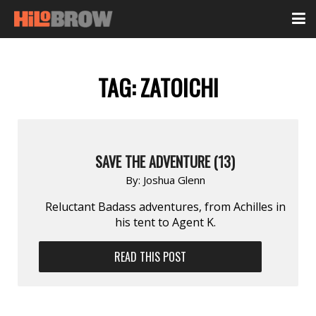
TAG:
ZATOICHI
SAVE THE ADVENTURE (13)
By:
Joshua Glenn
Reluctant Badass adventures, from Achilles in
his tent to Agent K.
READ THIS POST