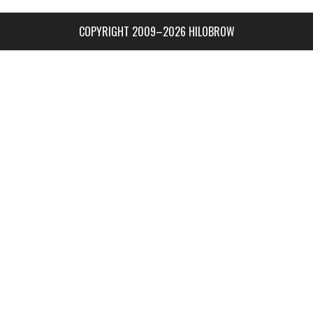
COPYRIGHT 2009–2026 HILOBROW